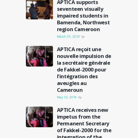
APTICA supports
seventeen visually
impaired students in
Bamenda, Northwest
region Cameroon
March 31, 2019
by
APTICA reçoit une
nouvelle impulsion de
la secrétaire générale
de Fakkel-2000 pour
l’intégration des
aveugles au
Cameroun
May 12, 2018
by
APTICA receives new
impetus from the
Permanent Secretary
of Fakkel-2000 for the
integration of the