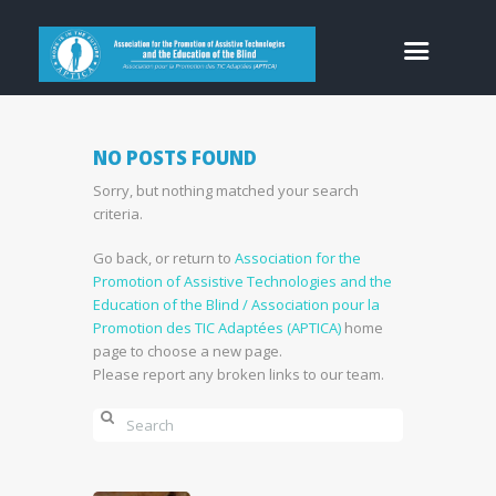
NO POSTS FOUND
Sorry, but nothing matched your search
criteria.
Go back, or return to
Association for the
Promotion of Assistive Technologies and the
Education of the Blind / Association pour la
Promotion des TIC Adaptées (APTICA)
home
page to choose a new page.
Please report any broken links to our team.