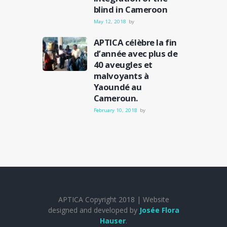
blind in Cameroon
May 12, 2018
by
APTICA célèbre la fin
d’année avec plus de
40 aveugles et
malvoyants à
Yaoundé au
Cameroun.
February 10, 2018
by
APTICA Copyright 2018 | Website
designed and developed by
Josée Flora
Hauser
.