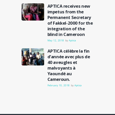
APTICA receives new
impetus from the
Permanent Secretary
of Fakkel-2000 for the
integration of the
blind in Cameroon
May 12, 2018
by
Aptica
APTICA célèbre la fin
d’année avec plus de
40 aveugles et
malvoyants à
Yaoundé au
Cameroun.
February 10, 2018
by
Aptica