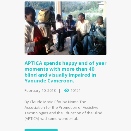
APTICA spends happy end of year
moments with more than 40
blind and visually impaired in
Yaounde Cameroon.
February 10, 2018
10151
By Claude Marie Efouba Nomo The
Association for the Promotion of Assistive
Technologies and the Education of the Blind
(APTICA) had some wonderful...