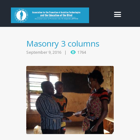
Masonry 3 columns
September 9, 2016
1764