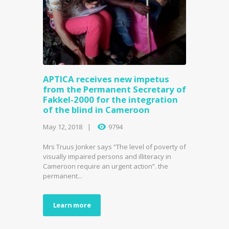
APTICA receives new impetus
from the Permanent Secretary of
Fakkel-2000 for the integration
of the blind in Cameroon
May 12, 2018
9794
Mrs Truus Jonker says “The level of poverty of
visually impaired persons and illiteracy in
Cameroon require an urgent action”. the
permanent...
Learn more