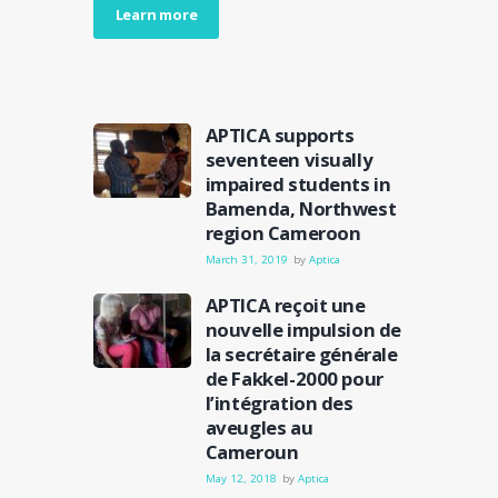
Learn more
APTICA supports
seventeen visually
impaired students in
Bamenda, Northwest
region Cameroon
March 31, 2019
by
Aptica
APTICA reçoit une
nouvelle impulsion de
la secrétaire générale
de Fakkel-2000 pour
l’intégration des
aveugles au
Cameroun
May 12, 2018
by
Aptica