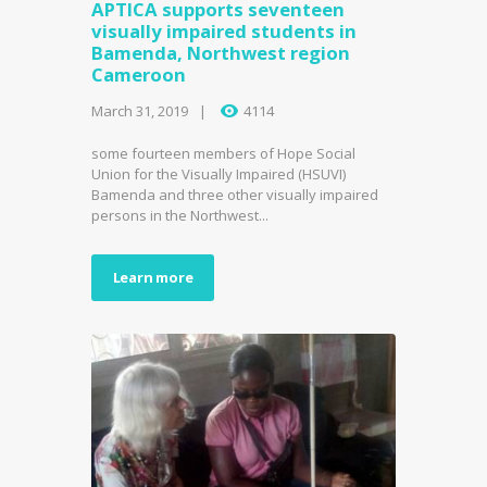
APTICA supports seventeen
visually impaired students in
Bamenda, Northwest region
Cameroon
March 31, 2019
4114
some fourteen members of Hope Social
Union for the Visually Impaired (HSUVI)
Bamenda and three other visually impaired
persons in the Northwest...
Learn more