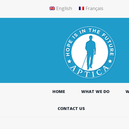
English
Français
HOME
WHAT WE DO
W
CONTACT US