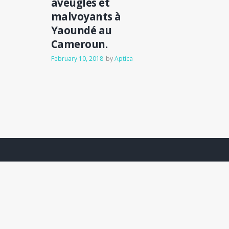
aveugles et
malvoyants à
Yaoundé au
Cameroun.
February 10, 2018
by
Aptica
Hauser
.