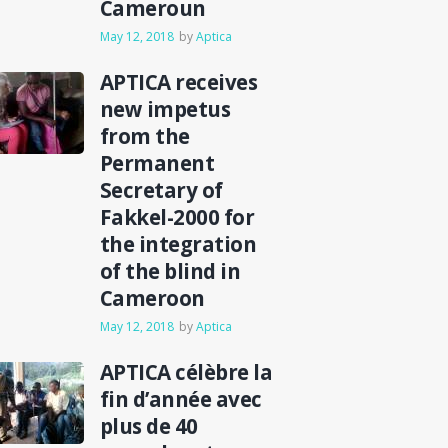
Cameroun
May 12, 2018
by
Aptica
APTICA receives
new impetus
from the
Permanent
Secretary of
Fakkel-2000 for
the integration
of the blind in
Cameroon
May 12, 2018
by
Aptica
APTICA célèbre la
fin d’année avec
plus de 40