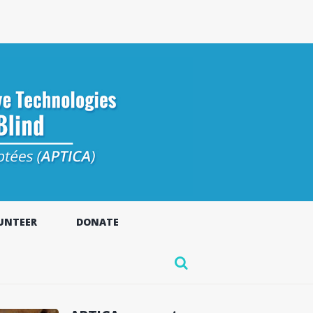
UNTEER
DONATE