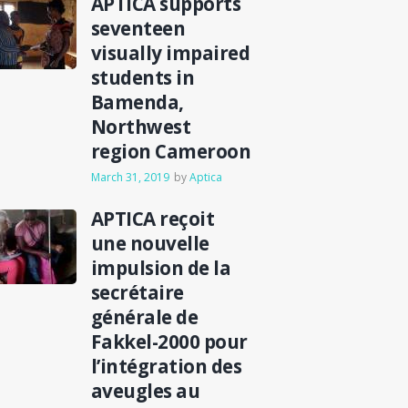
APTICA supports
seventeen
visually impaired
students in
Bamenda,
Northwest
region Cameroon
March 31, 2019
by
Aptica
APTICA reçoit
une nouvelle
impulsion de la
secrétaire
générale de
Fakkel-2000 pour
l’intégration des
aveugles au