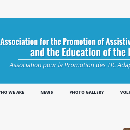
HO WE ARE
NEWS
PHOTO GALLERY
VOL