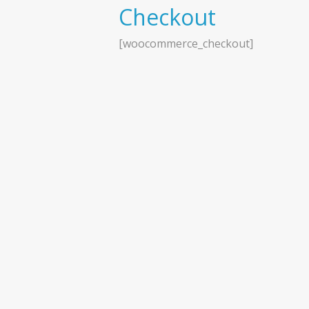
Checkout
[woocommerce_checkout]