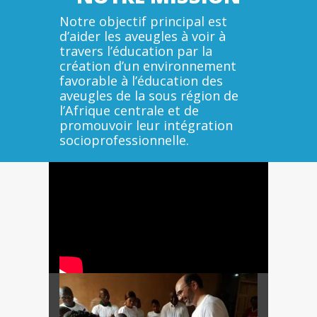
Notre objectif principal est
d’aider les aveugles à voir à
travers l’éducation par la
création d’un environnement
favorable à l’éducation des
aveugles de la sous région de
l’Afrique centrale et de
promouvoir leur intégration
socioprofessionnelle.