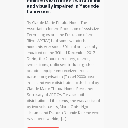
moments with more than 40 blind
and visually impaired in Yaounde
Cameroon.
By Claude Marie Efouba Nomo The
Association for the Promotion of Assistive
Technologies and the Education of the
Blind (APTICA) had some wonderful
moments with some 50 blind and visually
impaired on the 30th of December 2017.
During the 2 hour ceremony, clothes,
shoes, irons, radio sets including other
adapted equipment received from a
partner organisation (Fakkel 2000) based
in Holland were distributed to the blind by
Claude Marie Efouba Nomo, Permanent
Secretary of APTICA. For a smooth
distribution of the items, she was assisted
by two volunteers, Marie Claire Ngo
Likound and Francka Neomie Komme who
have been working […]