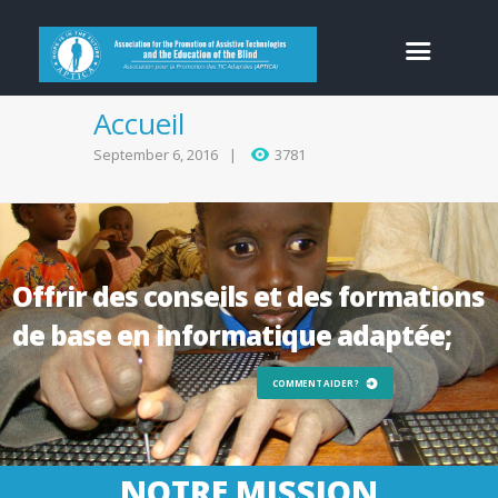
Accueil
September 6, 2016
3781
Offrir des conseils et des formations
de base en informatique adaptée;
COMMENT AIDER ?
NOTRE MISSION