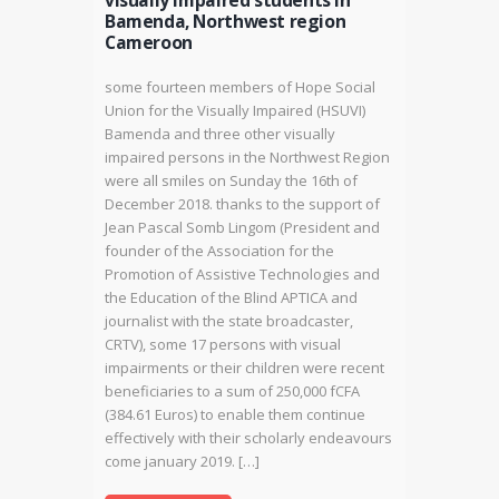
visually impaired students in
Bamenda, Northwest region
Cameroon
some fourteen members of Hope Social
Union for the Visually Impaired (HSUVI)
Bamenda and three other visually
impaired persons in the Northwest Region
were all smiles on Sunday the 16th of
December 2018. thanks to the support of
Jean Pascal Somb Lingom (President and
founder of the Association for the
Promotion of Assistive Technologies and
the Education of the Blind APTICA and
journalist with the state broadcaster,
CRTV), some 17 persons with visual
impairments or their children were recent
beneficiaries to a sum of 250,000 fCFA
(384.61 Euros) to enable them continue
effectively with their scholarly endeavours
come january 2019. […]