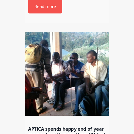
Read more
APTICA spends happy end of year