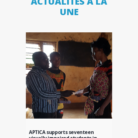
ACTUALITÉS À LA
UNE
APTICA supports seventeen