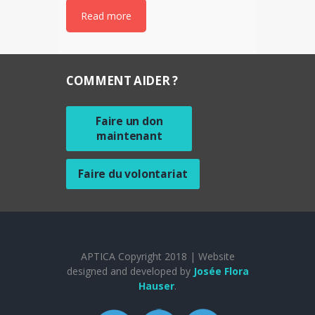
Read more
COMMENT AIDER ?
Faire un don
maintenant
Faire du volontariat
APTICA Copyright 2018 | Website
designed and developed by
Josée Flora
Hauser
.