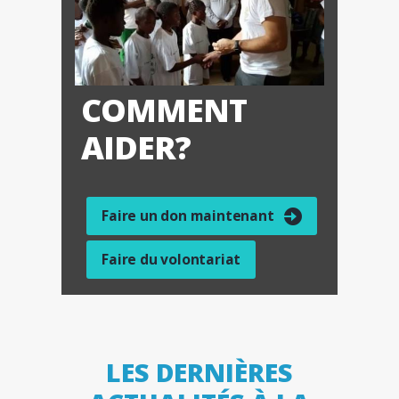
COMMENT
AIDER?
Faire un don maintenant
Faire du volontariat
LES DERNIÈRES