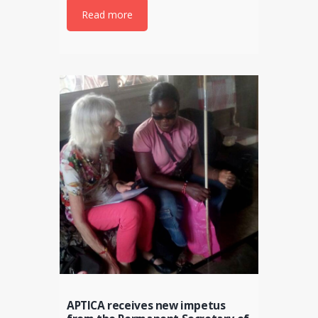
Read more
APTICA receives new impetus