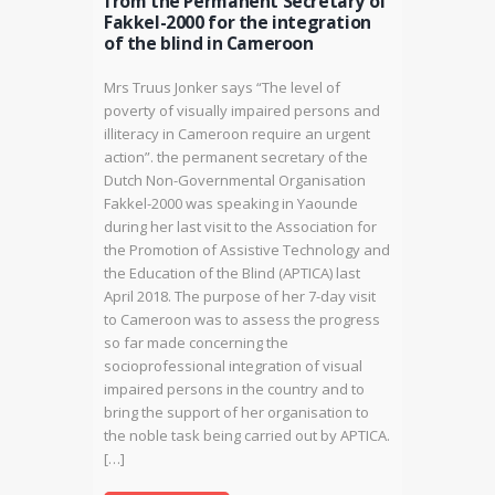
from the Permanent Secretary of
Fakkel-2000 for the integration
of the blind in Cameroon
Mrs Truus Jonker says “The level of
poverty of visually impaired persons and
illiteracy in Cameroon require an urgent
action”. the permanent secretary of the
Dutch Non-Governmental Organisation
Fakkel-2000 was speaking in Yaounde
during her last visit to the Association for
the Promotion of Assistive Technology and
the Education of the Blind (APTICA) last
April 2018. The purpose of her 7-day visit
to Cameroon was to assess the progress
so far made concerning the
socioprofessional integration of visual
impaired persons in the country and to
bring the support of her organisation to
the noble task being carried out by APTICA.
[…]